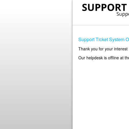
Support Ticket System Of
Thank you for your interest 
Our helpdesk is offline at t