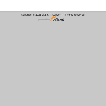
Copyright © 2026 W.E.S.T. Support - All rights reserved.