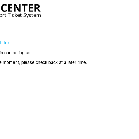
fline
in contacting us.
he moment, please check back at a later time.